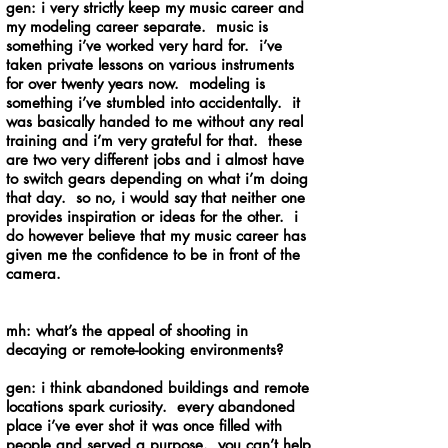
gen: i very strictly keep my music career and
my modeling career separate. music is
something i’ve worked very hard for. i’ve
taken private lessons on various instruments
for over twenty years now. modeling is
something i’ve stumbled into accidentally. it
was basically handed to me without any real
training and i’m very grateful for that. these
are two very different jobs and i almost have
to switch gears depending on what i’m doing
that day. so no, i would say that neither one
provides inspiration or ideas for the other. i
do however believe that my music career has
given me the confidence to be in front of the
camera.
mh: what’s the appeal of shooting in
decaying or remote-looking environments?
gen: i think abandoned buildings and remote
locations spark curiosity. every abandoned
place i’ve ever shot it was once filled with
people and served a purpose. you can’t help