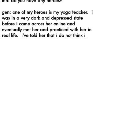
mh: do you have any heroes?
gen: one of my heroes is my yoga teacher. i
was in a very dark and depressed state
before i came across her online and
eventually met her and practiced with her in
real life. i’ve told her that i do not think i
would still be alive if she had not changed my
life. her teachings have given me the tools to
be able to cope with difficult situations in a
healthy manner. i often find myself thinking,
“what would my teacher do?” another one of
my heroes is my bass teacher. i would not
have gotten into my college as a music major
if it weren’t for her. i’ve had so many
wonderful experiences as a musician because
of the connections she’s given me and the
things she’s taught me. even after i
graduated she still kept in touch and
occasionally gives me advice to help keep me
moving forward.
mh: someone gives you a fur-covered spoon