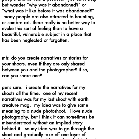
but wonder “why was it abandoned?” or
“what was it like before it was abandoned?”
many people are also attracted to haunting,
or sombre art. there really is no better way to
evoke this sort of feeling than to have a
beautiful, vulnerable subject in a place that
has been neglected or forgotten.
mh: do you create narratives or stories for
your shoots, even if they are only shared
between you and the photographer? if so,
can you share one?
gen: sure. i create the narratives for my
shoots all the time. one of my recent
narratives was for my last shoot with earth
creature mag. my idea was to give some
meaning to a nude photoshoot. i love nude
photography, but i think it can sometimes be
misunderstood without an implied story
behind it. so my idea was to go through the
shoot and gradually take off one layer of