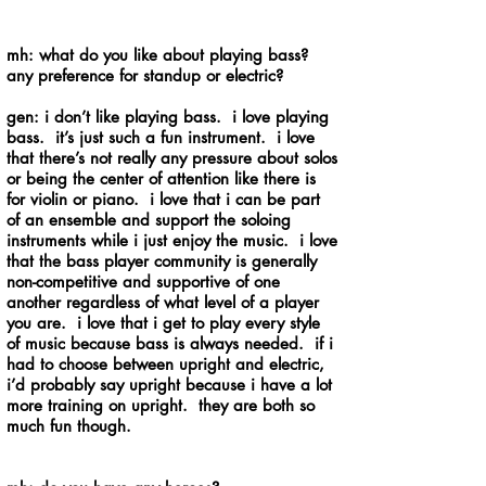
mh: what do you like about playing bass?
any preference for standup or electric?
gen: i don’t like playing bass. i love playing
bass. it’s just such a fun instrument. i love
that there’s not really any pressure about solos
or being the center of attention like there is
for violin or piano. i love that i can be part
of an ensemble and support the soloing
instruments while i just enjoy the music. i love
that the bass player community is generally
non-competitive and supportive of one
another regardless of what level of a player
you are. i love that i get to play every style
of music because bass is always needed. if i
had to choose between upright and electric,
i’d probably say upright because i have a lot
more training on upright. they are both so
much fun though.