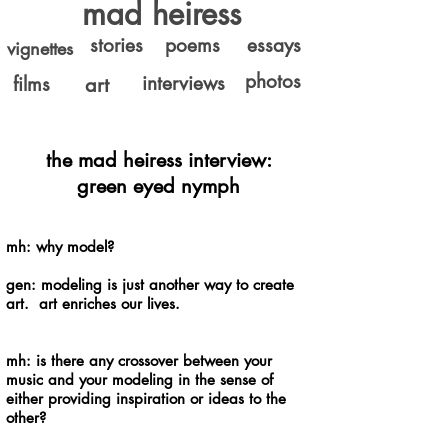
mad heiress
stories
poems
essays
vignettes
photos
interviews
films
art
the mad heiress interview:
green eyed nymph
mh: why model?
gen: modeling is just another way to create
art. art enriches our lives.
mh: is there any crossover between your
music and your modeling in the sense of
either providing inspiration or ideas to the
other?