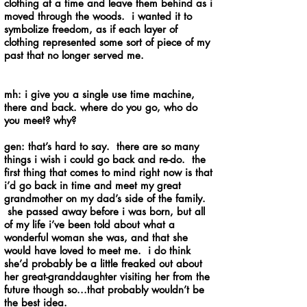
clothing at a time and leave them behind as i
moved through the woods. i wanted it to
symbolize freedom, as if each layer of
clothing represented some sort of piece of my
past that no longer served me.
mh: i give you a single use time machine,
there and back. where do you go, who do
you meet? why?
gen: that’s hard to say. there are so many
things i wish i could go back and re-do. the
first thing that comes to mind right now is that
i’d go back in time and meet my great
grandmother on my dad’s side of the family.
she passed away before i was born, but all
of my life i’ve been told about what a
wonderful woman she was, and that she
would have loved to meet me. i do think
she’d probably be a little freaked out about
her great-granddaughter visiting her from the
future though so...that probably wouldn’t be
the best idea.