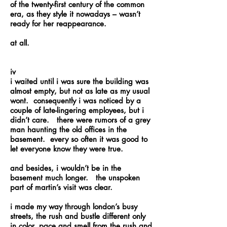
of the twenty-first century of the common
era, as they style it nowadays – wasn’t
ready for her reappearance.
at all.
iv
i waited until i was sure the building was
almost empty, but not as late as my usual
wont. consequently i was noticed by a
couple of late-lingering employees, but i
didn’t care. there were rumors of a grey
man haunting the old offices in the
basement. every so often it was good to
let everyone know they were true.
and besides, i wouldn’t be in the
basement much longer. the unspoken
part of martin’s visit was clear.
i made my way through london’s busy
streets, the rush and bustle different only
in color, pace and smell from the rush and