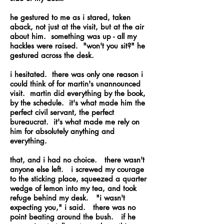
he gestured to me as i stared, taken
aback, not just at the visit, but at the air
about him. something was up - all my
hackles were raised. "won't you sit?" he
gestured across the desk.
i hesitated. there was only one reason i
could think of for martin's unannounced
visit. martin did everything by the book,
by the schedule. it's what made him the
perfect civil servant, the perfect
bureaucrat. it's what made me rely on
him for absolutely anything and
everything.
that, and i had no choice. there wasn't
anyone else left. i screwed my courage
to the sticking place, squeezed a quarter
wedge of lemon into my tea, and took
refuge behind my desk. "i wasn't
expecting you," i said. there was no
point beating around the bush. if he