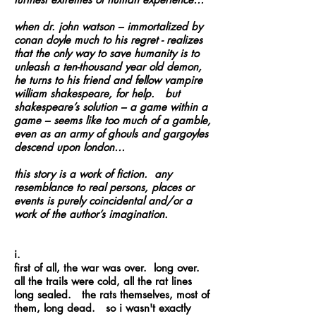
when
dr
. john
watson
– immortalized by
conan
doyle
much to his regret - realizes
that the only way to save humanity is to
unleash a ten-thousand year old demon,
he turns to his friend and fellow vampire
william
shakespeare
, for help. but
shakespeare’s solution – a game within a
game – seems like too much of a gamble,
even as an army of ghouls and gargoyles
descend upon london…
this story is a work of fiction. any
resemblance to real persons, places or
events is purely coincidental and/or a
work of the author’s imagination.
i.
first of all, the war was over. long over.
all the trails were cold, all the rat lines
long sealed. the rats themselves, most of
them, long dead. so i wasn't exactly