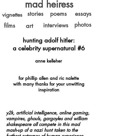
mad heiress
stories
poems
essays
vignettes
photos
interviews
films
art
hunting adolf hitler:
a celebrity supernatural #6
anne kelleher
for phillip allen and ric nalette
with many thanks for your unwitting
inspiration
y2k, artificial intelligence, online gaming,
vampires, ghouls, gargoyles and
william
shakespeare
all compete in this mad
mash-up of a nazi hunt taken to the
furthest extremes of human experience…