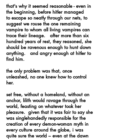
that's why it seemed reasonable - even in
the beginning, before hitler managed
to escape so neatly through our nets, to
suggest we rouse the one remaining
vampire to whom all living vampires can
trace their lineage. after more than six
hundred years of rest, they reasoned, she
should be ravenous enough to hunt down
anything. and angry enough at hitler to
find him.
the only problem was that, once
unleashed, no one knew how to control
her.
set free, without a homeland, without an
anchor, lilith would ravage through the
world, feasting on whatever took her
pleasure. given that it was fair to say she
was singlehandedly responsible for the
creation of every demon-woman myth in
every culture around the globe, i was
quite sure the world – even at the dawn