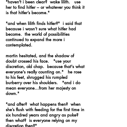
"haven't i been clear? wake lilith. use
her to find hitler – or whatever you think it
is that hitler’s become."
"and when lilith finds hitler?" i said that
because i wasn’t sure what hitler had
become. the world of possibilities
continued to expand the more i
contemplated.
martin hesitated, and the shadow of
doubt crossed his face. "use your
discretion, old chap. because that's what
everyone's really counting on." he rose
to his feet, shrugged his rumpled
burberry over his shoulders. "and i do
mean everyone...from her majesty on
down."
"and after? what happens then? when
she’s flush with feeding for the first time in
six hundred years and angry as puke?
then what? is everyone relying on my
discretion then?"