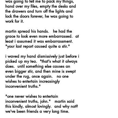
was going to tell me to pack my things,
hand over my files, empty the desks and
the drawers and turn off the lights and
lock the doors forever, he was going to
work for it.
martin spread his hands. he had the
grace to look even more embarrassed. at
least i assumed it was embarrassment.
"your last report caused quite a stir."
i waved my hand dismissively just before i
picked up my tea. "that's what it always
does. until something else causes an
even bigger stir, and then mine is swept
under the rug, once again. no one
wishes to entertain increasingly
inconvenient truths."
"one never wishes to entertain
inconvenient truths, john." martin said
this kindly, almost lovingly. and why not?
we've been friends a very long time.