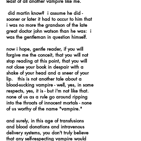
least of all another vampire like me.
did martin know? i assume he did -
sooner or later it had to occur to him that
i was no more the grandson of the late
great doctor john watson than he was: i
was the gentleman in question himself.
now i hope, gentle reader, if you will
forgive me the conceit, that you will not
stop reading at this point, that you will
not close your book in despair with a
shake of your head and a sneer of your
lip. this is not another tale about a
blood-sucking vampire - well, yes, in some
respects, yes, it is - but i'm not like that.
none of us as a rule go around ripping
into the throats of innocent mortals - none
of us worthy of the name "vampire."
and surely, in this age of transfusions
and blood donations and intravenous
delivery systems, you don't truly believe
that any self-respecting vampire would