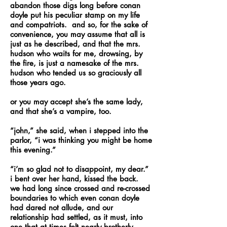
abandon those digs long before conan
doyle put his peculiar stamp on my life
and compatriots. and so, for the sake of
convenience, you may assume that all is
just as he described, and that the mrs.
hudson who waits for me, drowsing, by
the fire, is just a namesake of the mrs.
hudson who tended us so graciously all
those years ago.
or you may accept she’s the same lady,
and that she’s a vampire, too.
“john,” she said, when i stepped into the
parlor, “i was thinking you might be home
this evening.”
“i’m so glad not to disappoint, my dear.”
i bent over her hand, kissed the back.
we had long since crossed and re-crossed
boundaries to which even conan doyle
had dared not allude, and our
relationship had settled, as it must, into
one that at times felt nearly brotherly.