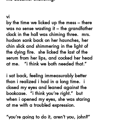
vi
by the time we licked up the mess – there
was no sense wasting it – the grandfather
clock in the hall was chiming three. mrs.
hudson sank back on her haunches, her
chin slick and shimmering in the light of
the dying fire. she licked the last of the
serum from her lips, and cocked her head
at me. “i think we both needed that.”
i sat back, feeling immeasurably better
than i realized i had in a long time. i
closed my eyes and leaned against the
bookcase. “i think you’re right.” but
when i opened my eyes, she was staring
at me with a troubled expression.
“you’re going to do it, aren’t you, john?”
“i don’t believe i have any other choice –
i don’t believe we have any other choice.”