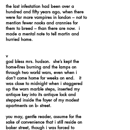
the last infestation had been over a
hundred and fifty years ago, when there
were far more vampires in london – not to
mention fewer nooks and crannies for
them to breed – than there are now. i
made a mental note to tell martin and
hurried home.
v
god bless mrs. hudson. she’s kept the
home-fires burning and the lamps on
through two world wars, even when i
don’t come home for weeks on end. it
was close to midnight when i staggered
up the worn marble steps, inserted my
antique key into its antique lock and
stepped inside the foyer of my modest
apartments on b- street.
you may, gentle reader, assume for the
sake of convenience that i still reside on
baker street, though i was forced to