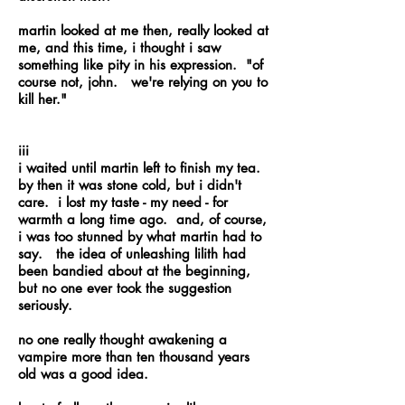
martin looked at me then, really looked at
me, and this time, i thought i saw
something like pity in his expression. "of
course not, john. we're relying on you to
kill her."
iii
i waited until martin left to finish my tea.
by then it was stone cold, but i didn't
care. i lost my taste - my need - for
warmth a long time ago. and, of course,
i was too stunned by what martin had to
say. the idea of unleashing lilith had
been bandied about at the beginning,
but no one ever took the suggestion
seriously.
no one really thought awakening a
vampire more than ten thousand years
old was a good idea.