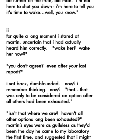
be further off the truth, old man. i'm not
here to shut you down - i'm here to tell you
it's time to wake...well, you know."
ii
for quite a long moment i stared at
martin, uncertain that i had actually
heard him correctly. "wake her? wake
her now?"
"you don't agree? even after your last
report?"
i sat back, dumbfounded. now? i
remember thinking. now? "that...that
was only to be considered an option after
all others had been exhausted."
"isn't that where we are? haven't all
other options long been exhausted?"
martin’s eyes were as guileless as they'd
been the day he came to my laboratory
the first time, and suggested that i might