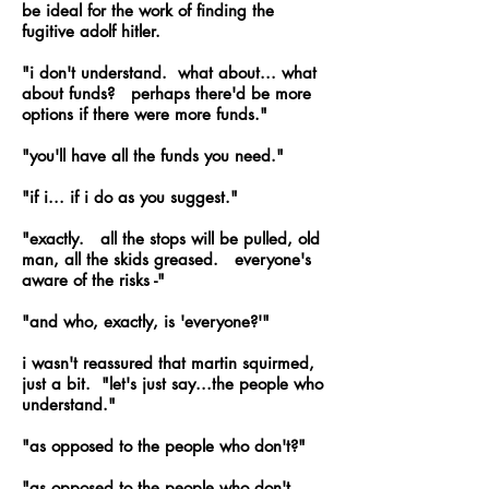
be ideal for the work of finding the
fugitive adolf hitler.
"i don't understand. what about... what
about funds? perhaps there'd be more
options if there were more funds."
"you'll have all the funds you need."
"if i... if i do as you suggest."
"exactly. all the stops will be pulled, old
man, all the skids greased. everyone's
aware of the risks -"
"and who, exactly, is 'everyone?'"
i wasn't reassured that martin squirmed,
just a bit. "let's just say...the people who
understand."
"as opposed to the people who don't?"
"as opposed to the people who don't