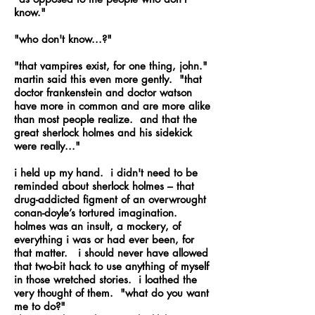
know."
"who don't know...?"
"that vampires exist, for one thing, john."
martin said this even more gently. "that
doctor frankenstein and doctor watson
have more in common and are more alike
than most people realize. and that the
great sherlock holmes and his sidekick
were really..."
i held up my hand. i didn't need to be
reminded about sherlock holmes – that
drug-addicted figment of an overwrought
conan-doyle’s tortured imagination.
holmes was an insult, a mockery, of
everything i was or had ever been, for
that matter. i should never have allowed
that two-bit hack to use anything of myself
in those wretched stories. i loathed the
very thought of them. "what do you want
me to do?"