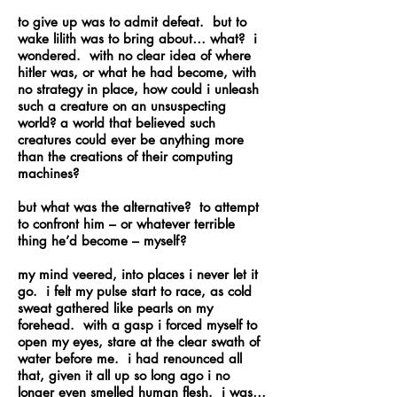
to give up was to admit defeat. but to
wake lilith was to bring about… what? i
wondered. with no clear idea of where
hitler was, or what he had become, with
no strategy in place, how could i unleash
such a creature on an unsuspecting
world? a world that believed such
creatures could ever be anything more
than the creations of their computing
machines?
but what was the alternative? to attempt
to confront him – or whatever terrible
thing he’d become – myself?
my mind veered, into places i never let it
go. i felt my pulse start to race, as cold
sweat gathered like pearls on my
forehead. with a gasp i forced myself to
open my eyes, stare at the clear swath of
water before me. i had renounced all
that, given it all up so long ago i no
longer even smelled human flesh. i was…