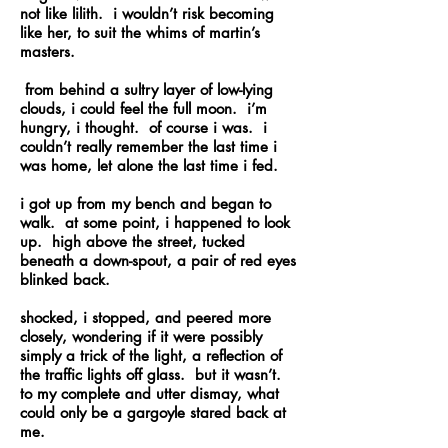
not like lilith. i wouldn’t risk becoming
like her, to suit the whims of martin’s
masters.
from behind a sultry layer of low-lying
clouds, i could feel the full moon. i’m
hungry, i thought. of course i was. i
couldn’t really remember the last time i
was home, let alone the last time i fed.
i got up from my bench and began to
walk. at some point, i happened to look
up. high above the street, tucked
beneath a down-spout, a pair of red eyes
blinked back.
shocked, i stopped, and peered more
closely, wondering if it were possibly
simply a trick of the light, a reflection of
the traffic lights off glass. but it wasn’t.
to my complete and utter dismay, what
could only be a gargoyle stared back at
me.