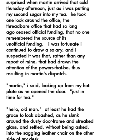
surprised when martin arrived that cold
thursday afternoon, just as i was putting
my second sugar into my tea. he took
one look around the office, the
threadbare office that had so long
ago ceased official funding, that no one
remembered the source of its
unofficial funding. i was fortunate i
continued to draw a salary, and i
suspected it was that, rather than any
report of mine, that had drawn the
attention of the powers-that-be, thus
resulting in martin's dispatch.
"martin," i said, looking up from my hot-
plate as he opened the door. "just in
time for tea."
"hello, old man." at least he had the
grace to look abashed, as he slunk
around the dusty door-frame and streaked
glass, and settled, without being asked,
into the sagging leather chair on the other
side of my desk.