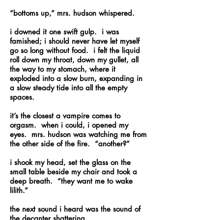
“bottoms up,” mrs. hudson whispered.
i downed it one swift gulp. i was
famished; i should never have let myself
go so long without food. i felt the liquid
roll down my throat, down my gullet, all
the way to my stomach, where it
exploded into a slow burn, expanding in
a slow steady tide into all the empty
spaces.
it’s the closest a vampire comes to
orgasm. when i could, i opened my
eyes. mrs. hudson was watching me from
the other side of the fire. “another?”
i shook my head, set the glass on the
small table beside my chair and took a
deep breath. “they want me to wake
lilith.”
the next sound i heard was the sound of
the decanter shattering.