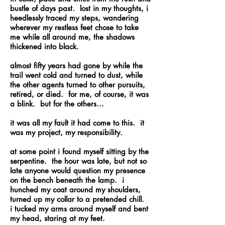
bustle of days past. lost in my thoughts, i
heedlessly traced my steps, wandering
wherever my restless feet chose to take
me while all around me, the shadows
thickened into black.
almost fifty years had gone by while the
trail went cold and turned to dust, while
the other agents turned to other pursuits,
retired, or died. for me, of course, it was
a blink. but for the others…
it was all my fault it had come to this. it
was my project, my responsibility.
at some point i found myself sitting by the
serpentine. the hour was late, but not so
late anyone would question my presence
on the bench beneath the lamp. i
hunched my coat around my shoulders,
turned up my collar to a pretended chill.
i tucked my arms around myself and bent
my head, staring at my feet.