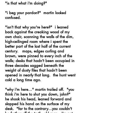
"is that what i'm doing?"
"i beg your pardon?" martin looked
confused.
"isn't that why you're here?" i leaned
back against the creaking wood of my
own chair, scanning the walls of the dim,
high-ceilinged room where i spent the
better part of the last half of the current
century. maps, edges curling and
brown, were pinned to every inch of the
walls; desks that hadn't been occupied in
three decades sagged beneath the
weight of dusty files that hadn't been
opened in nearly that long. the hunt went
cold a long time ago.
"why i'm here..." martin trailed off. "you
think i'm here to shut you down, john?"
he shook his head, leaned forward and
slapped his hand on the surface of my
desk. "far to the contrary...you couldn't