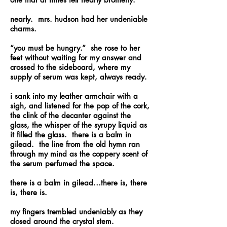
nearly. mrs. hudson had her undeniable
charms.
“you must be hungry.” she rose to her
feet without waiting for my answer and
crossed to the sideboard, where my
supply of serum was kept, always ready.
i sank into my leather armchair with a
sigh, and listened for the pop of the cork,
the clink of the decanter against the
glass, the whisper of the syrupy liquid as
it filled the glass. there is a balm in
gilead. the line from the old hymn ran
through my mind as the coppery scent of
the serum perfumed the space.
there is a balm in gilead…there is, there
is, there is.
my fingers trembled undeniably as they
closed around the crystal stem.