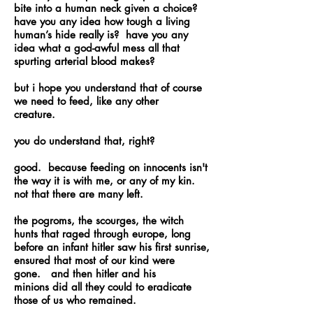
bite into a human neck given a choice?
have you any idea how tough a living
human’s hide really is? have you any
idea what a god-awful mess all that
spurting arterial blood makes?
but i hope you understand that of course
we need to feed, like any other
creature.
you do understand that, right?
good. because feeding on innocents isn't
the way it is with me, or any of my kin.
not that there are many left.
the pogroms, the scourges, the witch
hunts that raged through europe, long
before an infant hitler saw his first sunrise,
ensured that most of our kind were
gone. and then hitler and his
minions did all they could to eradicate
those of us who remained.