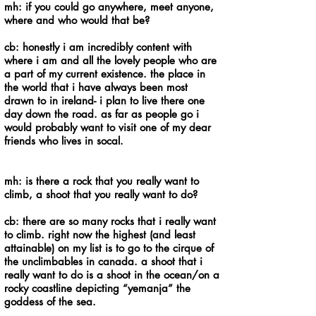
mh: if you could go anywhere, meet anyone,
where and who would that be?
cb: honestly i am incredibly content with
where i am and all the lovely people who are
a part of my current existence. the place in
the world that i have always been most
drawn to in ireland- i plan to live there one
day down the road. as far as people go i
would probably want to visit one of my dear
friends who lives in socal.
mh: is there a rock that you really want to
climb, a shoot that you really want to do?
cb: there are so many rocks that i really want
to climb. right now the highest (and least
attainable) on my list is to go to the cirque of
the unclimbables in canada. a shoot that i
really want to do is a shoot in the ocean/on a
rocky coastline depicting “yemanja” the
goddess of the sea.