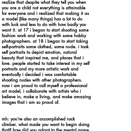
realize that despite what they tell you when
you are a child not everything is attainable
for everyone and i realized that making it as
a model (like many things) has a lot to do
with luck and less to do with how badly you
want it. at 17 i began to start shooting some
fashion work and working with some hobby
photographers. at 18 i began to start taking
self-portraits some clothed, some nude. i took
self portraits to depict emotion, natural
beauty that inspired me, and places that i
love. people started to take interest in my self
portraits and my more artistic work and
eventually i decided i was comfortable
shooting nudes with other photographers.
now i am proud to call myself a professional
art model, i collaborate with artists who i
believe in, make a living, and make amazing
images that i am so proud of.
mh: you’re also an accomplished rock
climber. what made you want to begin doing
that? how did you adapt to the mental game