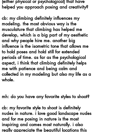
(either physical or psychological) that have
helped you approach posing and creativity?
cb: my climbing definitely influences my
modeling. the most obvious way is the
musculature that climbing has helped me
develop, which is a big part of my aesthetic
and why people hire me. another big
influence is the isometric tone that allows me
to hold poses and hold still for extended
periods of time. as far as the psychological
aspect, i think that climbing definitely helps
me with patience and being calm and
collected in my modeling but also my life as a
whole.
mh: do you have any favorite styles to shoot?
cb: my favorite style to shoot is definitely
nudes in nature. i love good landscape nudes
and for me posing in nature is the most
inspiring and comes most naturally. i also
really appreciate the beautiful locations this