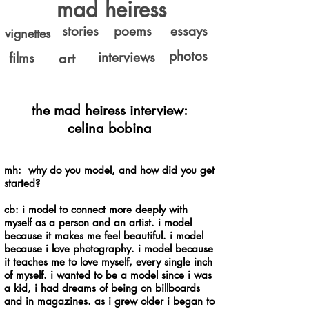
mad heiress
stories
poems
essays
vignettes
photos
interviews
films
art
the mad heiress interview:
celina
bobina
mh: why do you model, and how did you get
started?
cb: i model to connect more deeply with
myself as a person and an artist. i model
because it makes me feel beautiful. i model
because i love photography. i model because
it teaches me to love myself, every single inch
of myself. i wanted to be a model since i was
a kid, i had dreams of being on billboards
and in magazines. as i grew older i began to