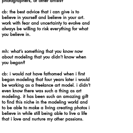
photographers, or other artists?
cb: the best advice that i can give is to
believe in yourself and believe in your art.
work with fear and uncertainty to evolve and
always be willing to risk everything for what
you believe in.
mh: what’s something that you know now
about modeling that you didn’t know when
you began?
cb: i would not have fathomed when i first
began modeling that four years later i would
be working as a freelance art model. i didn’t
even know there was such a thing as art
modeling. it has been such an amazing gift
to find this niche in the modeling world and
to be able to make a living creating photos i
believe in while still being able to live a life
that i love and nurture my other passions.