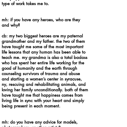
type of work takes me to.
mh: if you have any heroes, who are they
and why?
cb: my two biggest heroes are my paternal
grandmother and my father. the two of them
have taught me some of the most important
life lessons that any human has been able to
teach me. my grandma is also a total badass
who has spent her entire life working for the
good of humanity and the earth through
counseling survivors of trauma and abuse
and starting a women’s center in syracuse,
ny, rescuing and rehabilitating animals, and
loving her family unconditionally. both of them
have taught me that happiness comes from
living life in sync with your heart and simply
being present in each moment.
mh: do you have any advice for models,