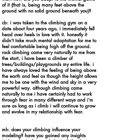
of it (that is, being many feet above the
ground with no solid ground beneath you)?
cb: i was taken to the climbing gym on a
date about four years ago, i immediately fell
head over heels in love with it. honestly it
didn’t take much mental adaptation for me to
feel comfortable being high off the ground.
rock climbing came very naturally to me from
the start, i have been a climber of
trees/buildings/playgrounds my entire life. i
have always loved the feeling of being above
the earth and feel as though the height allows
me to be one with the wind and sky in a very
powerful way. although climbing came
naturally to me i have certainly had to work
through fear in many different ways and i’m
sure as long as i climb i will continue to grow
and evolve in my relationship with fear.
mh: does your climbing influence your
modeling? have you gained any insights