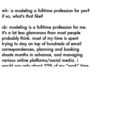
mh: is modeling a full-time profession for you?
if so, what’s that like?
cb: modeling is a full-time profession for me.
it’s a lot less glamorous than most people
probably think. most of my time is spent
trying to stay on top of hundreds of email
correspondences, planning and booking
shoots months in advance, and managing
various online platforms/social media. i
would say only about 35% of my “work” time
is actually spent in front of the camera
modeling. one of the wonderful blessings of
being freelance like this is that i can work
from essentially anywhere as long as i have
wifi and i can design my own schedule. that
makes all the computer time worth it.
mh: what are the advantages to living in a
tiny house?