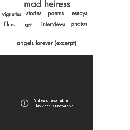
mad heiress
stories
poems
essays
vignettes
photos
interviews
films
art
angels forever (excerpt)