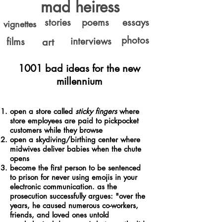
mad heiress
stories
poems
essays
vignettes
photos
interviews
films
art
1001 bad ideas for the new
millennium
open a store called
sticky fingers
where
store employees are paid to pickpocket
customers while they browse
open a skydiving/birthing center where
midwives deliver babies when the chute
opens
become the first person to be sentenced
to prison for never using emojis in your
electronic communication. as the
prosecution successfully argues:
"over the
years, he caused numerous co-workers,
friends, and loved ones untold