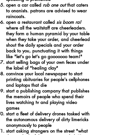
open a car called
rub one out
that caters
to onanists. patrons are advised to wear
raincoats.
open a restaurant called
sis boom ra!
where all the waitstaff are cheerleaders.
they form a human pyramid by your table
when they take your order, and cheerlead
shout the daily specials and your order
back to you, punctuating it with things
like "let's go let's go gooooooo team!"
start selling bags of your own feces under
the label of "healing clay"
convince your local newspaper to start
printing obituaries for people's cellphones
and laptops that die
start a publishing company that publishes
the memoirs of people who spend their
lives watching tv and playing video
games
start a fleet of delivery drones tasked with
the autonomous delivery of dirty limericks
anonymously to people
start asking strangers on the street "what