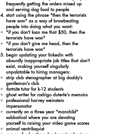
frequently getting the orders mixed up
and serving dog food to people
start using the phrase "then the terrorists
have won" as a way of browbeating
people into doing what you want:
"if you don't loan me that $50, then the
terrorists have won"​
"if you don't give me head, then the
terrorists have won"
begin updating your linkedin with
absurdly inappropriate job titles that don't
exist, making yourself singularly
unpalatable to hiring managers:
strip club stenographer at big daddy's
gentleman's club
fortnite
tutor for k-12 students
ghost writer for rodrigo duterte's memoirs
professional harvey weinstein
impersonator
currently on a three year "manchild"
sabbatical where you are devoting
yourself to raising your video game scores
animal ventriloquist