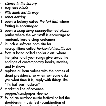
silence in the library​
boy and blade
little lamb lost its way
robot holiday
open a bakery called
the tart fart
, where
farting is encouraged
open a
hong kong phooey
-themed pizza
parlor where the waitstaff is encourage to
randomly karate chop customers
launch a softcore porn site for
necrophiliacs called
horizontal heartthrobs
form a band called spoiler alert! where
the lyrics to all your songs give away the
endings of contemporary books, movies,
and tv shows
replace all hour values with the names of
dead presidents, so when someone asks
you what time it is, reply with things like
"it's half past jackson"
market a line of cayenne
pepper/sandpaper kleenex
found an outdoor music festival called the
shuddershit music fest - combination of