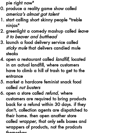
pie right now"
produce a reality game show called
america's almost got talent
start calling short skinny people "treble
ninjas"
greenlight a comedy mashup called
leave
it to beaver and butthead
launch a food delivery service called
sticky mule
that delivers candied mule
steaks
open a restaurant called
landfill
, located
in an actual landfill, where customers
have to climb a hill of trash to get to the
entrance
market a hardcore feminist snack food
called
nut busters
open a store called
refund
, where
customers are required to bring products
back for a refund within 30 days. if they
don't, collection agents are dispatched to
their home. then open another store
called
wrapper
, that only sells boxes and
wrappers of products, not the prodcuts
themselves.