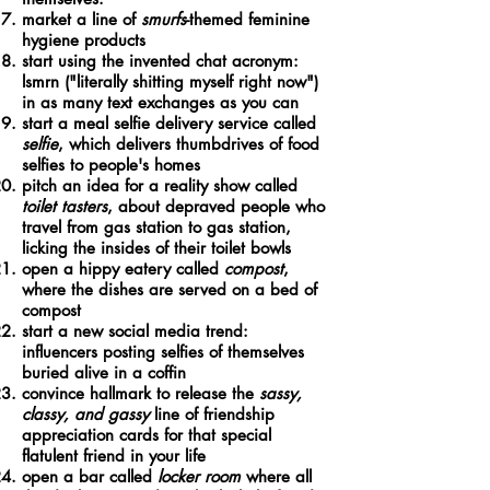
market a line of
smurfs
-themed feminine
hygiene products
start using the invented chat acronym:
lsmrn ("literally shitting myself right now")
in as many text exchanges as you can
start a meal selfie delivery service called
selfie
, which delivers thumbdrives of food
selfies to people's homes
pitch an idea for a reality show called
toilet tasters
, about depraved people who
travel from gas station to gas station,
licking the insides of their toilet bowls
open a hippy eatery called
compost
,
where the dishes are served on a bed of
compost
start a new social media trend:
influencers posting selfies of themselves
buried alive in a coffin
convince hallmark to release the
sassy,
classy, and gassy
line of friendship
appreciation cards for that special
flatulent friend in your life
open a bar called
locker room
where all