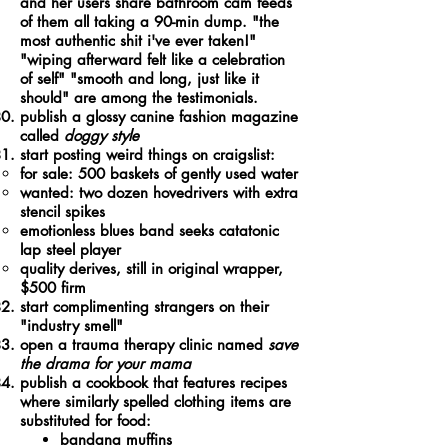
and her users share bathroom cam feeds
of them all taking a 90-min dump. "the
most authentic shit i've ever taken!"
"wiping afterward felt like a celebration
of self" "smooth and long, just like it
should" are among the testimonials.
publish a glossy canine fashion magazine
called
doggy style
start posting weird things on craigslist:
for sale: 500 baskets of gently used water​
wanted: two dozen hovedrivers with extra
stencil spikes
emotionless blues band seeks catatonic
lap steel player
quality derives, still in original wrapper,
$500 firm
start complimenting strangers on their
"industry smell"
open a trauma therapy clinic named
save
the drama for your mama
publish a cookbook that features recipes
where similarly spelled clothing items are
substituted for food:
bandana muffins​