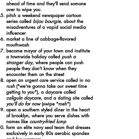
ahead of time and they'll send somone
over to wipe you.
pitch a weekend newspaper cartoon
series called
bijou bourgie
, about the
misadventures of a vapid social media
influencer
market a line of cabbage-flavored
mouthwash
become mayor of your town and institute
a townwide holiday called
push a
stranger day
, where people can push
people they don't know when they
encounter them on the street
open an urgent care service called in
no
rush
("we're gonna take our sweet time
getting to you"), a daycare called
caligula daycare
, and a dating site called
you'll do for now
(swipe "meh")
open a southern styled diner in the heart
of brooklyn, where you serve dishes with
names like
country-fried lump
form an elite navy seal team that dresses
exclusively in early 80s aerobic spandex