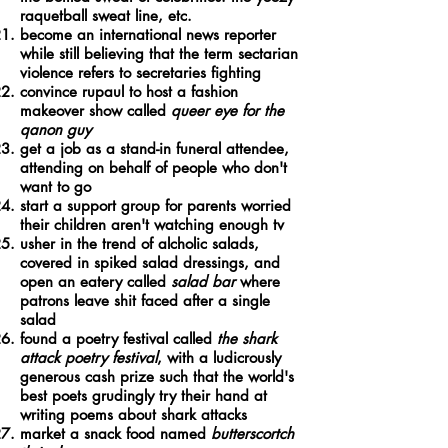
raquetball sweat line, etc.
become an international news reporter
while still believing that the term sectarian
violence refers to secretaries fighting
convince rupaul to host a fashion
makeover show called
queer eye for the
qanon guy
get a job as a stand-in funeral attendee,
attending on behalf of people who don't
want to go
start a support group for parents worried
their children aren't watching enough tv
usher in the trend of alcholic salads,
covered in spiked salad dressings, and
open an eatery called
salad bar
where
patrons leave shit faced after a single
salad
found a poetry festival called
the shark
attack poetry festival
, with a ludicrously
generous cash prize such that the world's
best poets grudingly try their hand at
writing poems about shark attacks
market a snack food named
butterscortch