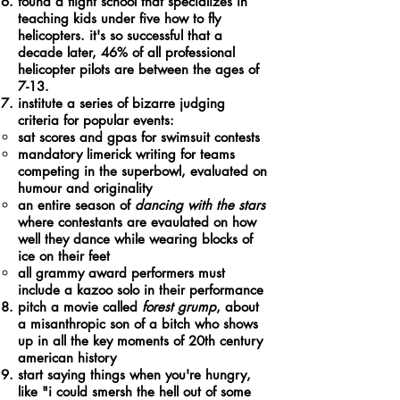
found a flight school that specializes in
teaching kids under five how to fly
helicopters. it's so successful that a
decade later, 46% of all professional
helicopter pilots are between the ages of
7-13.
institute a series of bizarre judging
criteria for popular events:
sat scores and gpas for swimsuit contests
mandatory limerick writing for teams
competing in the superbowl, evaluated on
humour and originality
an entire season of
dancing with the stars
where contestants are evaulated on how
well they dance while wearing blocks of
ice on their feet
all grammy award performers must
include a kazoo solo in their performance
pitch a movie called
forest grump
, about
a misanthropic son of a bitch who shows
up in all the key moments of 20th century
american history
start saying things when you're hungry,
like "i could smersh the hell out of some