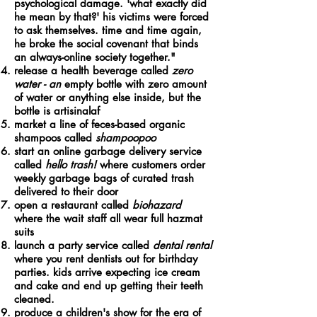
psychological damage.
'what exactly did
he mean by that?' his victims were forced
to ask themselves. time and time again,
he broke the social covenant that binds
an always-
online
society together.
"
release a health beverage called
zero
water - an
empty bottle with zero amount
of water or anything else inside, but the
bottle is artisinalaf
market a line of feces-based organic
shampoos called
shampoopoo
start an online garbage delivery service
called
hello trash!
where customers order
weekly garbage bags of curated trash
delivered to their door
open a restaurant called
biohazard
where the wait staff all wear full hazmat
suits
launch a party service called
dental rental
where you rent dentists out for birthday
parties. kids arrive expecting ice cream
and cake and end up getting their teeth
cleaned.
produce a children's show for the era of