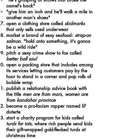
camel's back"​
"give him an inch and he'll walk a mile in
another man's shoes"
open a clothing store called
skidmarks
that only sells used underwear
market a brand of sexy seafood:
strap-on
salmon
. "hold onto something, it's gonna
be a wild ride"
pitch a sexy crime show to fox called
better ball saul
open a packing store that includes among
its services letting customers pay by the
hour to stand in a corner and pop rolls of
bubble wrap
publish a relationship advice book with
the title
men are from mars, women are
from kandahar province
become a pro-facism rapper named lil'
duterte
start a charity program for kids called
turds for tots
, where rich people send kids
their gift-wrapped gold-flecked turds at
christmas time