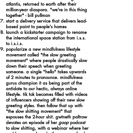
atlantis, returned to earth after their
million-year diaspora. "we're in this thing
together" - bill pullman
start a delivery service that delivers lead-
based paint to people's homes
launch a kickstarter campaign to rename
the international space station from i.s.s.
to i.s.i.s.
popularize a new mindfulness lifestyle
movement called "the slow greeting
movement" where people drastically slow
down their speech when greeting
someone. a single "hello" takes upwards
of 2 minutes to pronounce. mindfulness
gurus champion it as being part of the
antidote to our hectic, always online
lifestyle. tik tok becomes filled with videos
of influencers showing off their new slow
greeting styles. then follow that up with
"the slow shitting movement" that
espouses the 2-hour shit. gwtneth paltrow
devotes an episode of her
goop
podcast
to slow shitting, with a webinar where her