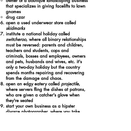
owner of a boutique landscaping business
that specializes in giving facelifts to lawn
gnomes
drug czar
open a used underwear store called
skidmarks
institute a national holiday called
switcheroo
, where all binary relationships
must be reversed: parents and children,
teachers and students, cops and
criminals, bosses and employees, owners
and pets, husbands and wives, etc. it's
only a two-day holiday but the country
spends months repairing and recovering
from the damage and chaos.
open an edgy eatery called
projectile
,
where servers fling the dishes at patrons,
who are given a catcher's glove when
they're seated
start your own business as a hipster
divorce photographer, where you take
trendy filtered photos of tatted hipster
couples getting divorces in rustic natural
locations like in the middle of fields or on