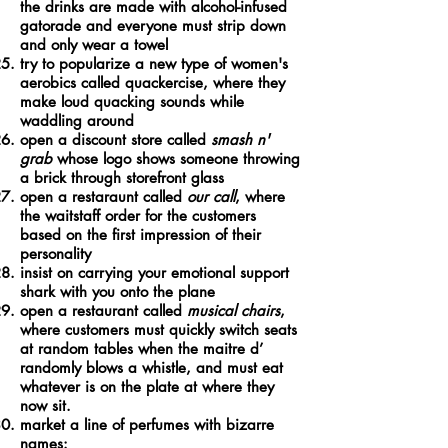
the drinks are made with alcohol-infused
gatorade and everyone must strip down
and only wear a towel
try to popularize a new type of women's
aerobics called quackercise, where they
make loud quacking sounds while
waddling around
open a discount store called
smash n'
grab
whose logo shows someone throwing
a brick through storefront glass
open a restaraunt called
our call
, where
the waitstaff order for the customers
based on the first impression of their
personality
insist on carrying your emotional support
shark with you onto the plane
open a restaurant called
musical chairs
,
where customers must quickly switch seats
at random tables when the maitre d’
randomly blows a whistle, and must eat
whatever is on the plate at where they
now sit.
market a line of perfumes with bizarre
names: