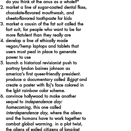
do you think of the anus as a whole?"
market a line of sugar-coated dental floss,
chocolate-flavored mouthwash, and
cheeto-flavored toothpaste for kids
market a cousin of the fat suit called the
fart suit, for people who want to be far
more flatulent than they really are
develop a line of ethically made
vegan/hemp laptops and tablets that
users must peal in place to generate
power to use
launch a historical revisionist push to
portray lyndon baines johnson as
america's first queer-friendly president.
produce a documentary called
lbjgqt
and
create a poster with lbj's face colored in
the lgbt rainbow color scheme.
convince hollywood to make another
sequel to
independence day:
homecoming,
this one called
interdependence day
, where the aliens
and the humans have to work together to
combat global warming. in a plot twist,
the aliens of exiled citizens of long-lost