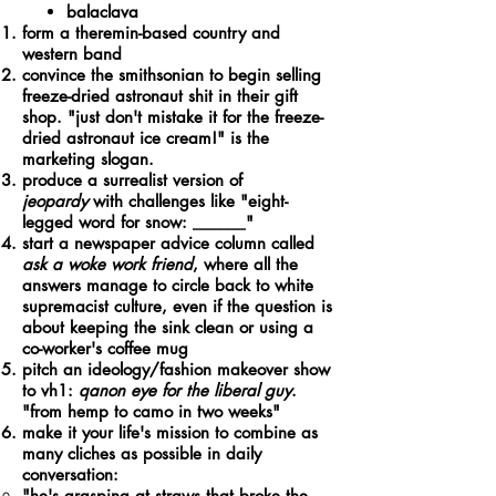
balaclava
form a theremin-based country and
western band
convince the smithsonian to begin selling
freeze-dried astronaut shit in their gift
shop. "just don't mistake it for the freeze-
dried astronaut ice cream!" is the
marketing slogan.
produce a surrealist version of
jeopardy
with challenges like "eight-
legged word for snow: ______"
start a newspaper advice column called
ask a woke work friend
, where all the
answers manage to circle back to white
supremacist culture, even if the question is
about keeping the sink clean or using a
co-worker's coffee mug
pitch an ideology/fashion makeover show
to vh1:
qanon eye for the liberal guy
.
"from hemp to camo in two weeks"
make it your life's mission to combine as
many cliches as possible in daily
conversation:
"he's grasping at straws that broke the