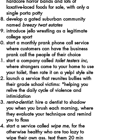
hardcore horror bands and lots of
laxative-laced foods for sale, with only a
single porta potty
develop a gated suburban community
named
breezy twat estates
introduce jello wrestling as a legitimate
college sport
start a monthly prank phone call service
where customers can have the business
prank call the people of their choice
start a company called
toilet testers inc
,
where strangers come to your home to use
your toilet, then rate it on a yelp! style site
launch a service that reunites bullies with
their grade school victims: "helping you
relive the daily cycle of violence and
intimidation
rent-a-dentist
: hire a dentist to shadow
you when you brush each morning, where
they evaluate your technique and remind
you to floss
start a service called
wipe me
, for the
otherwise healthy who are too lazy to
wipe their own ass. text them 20 min