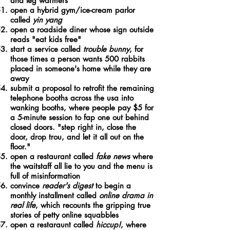
and leg warmers
open a hybrid gym/ice-cream parlor
called
yin yang
open a roadside diner whose sign outside
reads "eat kids free"
start a service called
trouble bunny
, for
those times a person wants 500 rabbits
placed in someone's home while they are
away
submit a proposal to retrofit the remaining
telephone booths across the usa into
wanking booths, where people pay $5 for
a 5-minute session to fap one out behind
closed doors. "step right in, close the
door, drop trou, and let it all out on the
floor."
open a restaurant called
fake news
where
the waitstaff all lie to you and the menu is
full of misinformation
convince
reader's digest
to begin a
monthly installment called
online drama in
real life
, which recounts the gripping true
stories of petty online squabbles
open a restaraunt called
hiccup!
, where