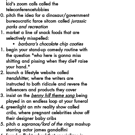
kid's zoom calls called the
teleconferencetubbies
pitch the idea for a dinosaur/government
bureaucratic farce sitcom called
jurassic
parks and recreation
market a line of snack foods that are
selectively misspelled:
barbara's chocolate chip cooties
begin your stand-up comedy routine with
the question "who here is gonna miss
shitting and pissing when they die? raise
your hand."
launch a lifestyle website called
trendshitter
, where the writers are
instructed to both ridicule and revere the
influencers and products they cover
insist on the
benny hill theme song
being
played in an endless loop at your funeral
greenlight an mtv reality show called
cribs
, where pregnant celebrities show off
their designer baby cribs
pitch a
sopranos/lord of the rings
mashup
starring actor james gandalfini