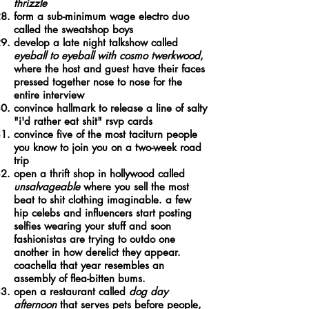
thrizzle
form a sub-minimum wage electro duo
called the sweatshop boys
develop a late night talkshow called
eyeball to eyeball with cosmo twerkwood
,
where the host and guest have their faces
pressed together nose to nose for the
entire interview
convince hallmark to release a line of salty
"i'd rather eat shit" rsvp cards
convince five of the most taciturn people
you know to join you on a two-week road
trip
open a thrift shop in hollywood called
unsalvageable
where you sell the most
beat to shit clothing imaginable. a few
hip celebs and influencers start posting
selfies wearing your stuff and soon
fashionistas are trying to outdo one
another in how derelict they appear.
coachella that year resembles an
assembly of flea-bitten bums.
open a restaurant called
dog day
afternoon
that serves pets before people,