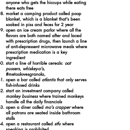
anyone who gets the hiccups while eating
there eats free
market a camping product called poop
blanket, which is a blanket that's been
soaked in piss and feces for 2 year
open an ice cream parlor where all the
flavors are both named after and laced
with prescription drugs, then launch a line
of anti-depressent microwave meals where
prescription medication is a key
ingredient
start a line of horrible cereals:
oat
pussers
,
whiskey-o's
,
#metoolovesgranola,
open a bar called
atlantis
that only serves
fish-infused drinks
start an investment company called
monkey business
where trained monkeys
handle all the daily financials
open a diner called
mo's crapper
where
all patrons are seated inside bathroom
stalls
open a restaurant called
stfu
where
speaking is prohibited