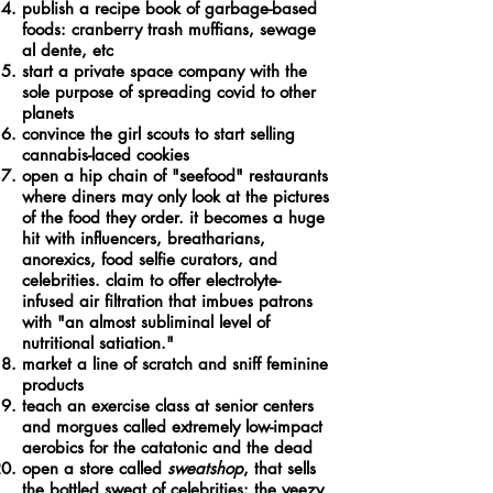
publish a recipe book of garbage-based
foods: cranberry trash muffians, sewage
al dente, etc
start a private space company with the
sole purpose of spreading covid to other
planets
convince the girl scouts to start selling
cannabis-laced cookies
open a hip chain of "seefood" restaurants
where diners may only look at the pictures
of the food they order. it becomes a huge
hit with influencers, breatharians,
anorexics, food selfie curators, and
celebrities. claim to offer electrolyte-
infused air filtration that imbues patrons
with "an almost subliminal level of
nutritional satiation."
market a line of scratch and sniff feminine
products
teach an exercise class at senior centers
and morgues called extremely low-impact
aerobics for the catatonic and the dead
open a store called
sweatshop
, that sells
the bottled sweat of celebrities: the yeezy